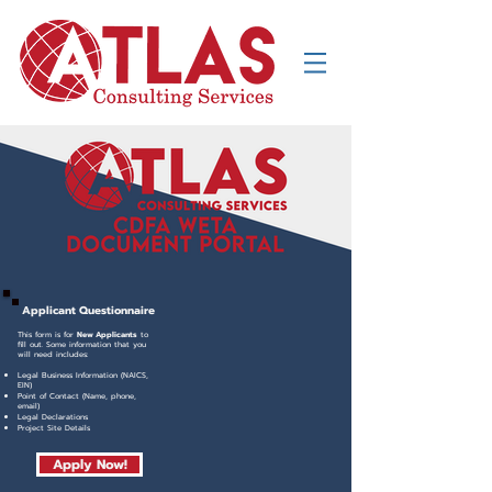
Applicant
Questionnaire
This form is for
N
ew Applicants
to
fill out. Some information that you
will need includes:
Legal Business Information (NAICS,
EIN)
Point of Contact (Name, phone,
email)
Legal Declarations
Project Site Details
Apply Now!