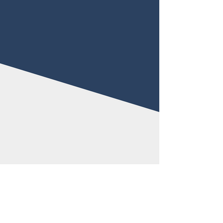
(530) 715-0213